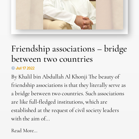
Friendship associations – bridge
between two countries
Jul 17 2022
By Khalil bin Abdullah Al Khonji The beauty of
friendship associations is that they literally serve as
a bridge between two countries. Such associations
are like full-fledged institutions, which are
established at the request of civil society leaders
with the aim of...
Read More...