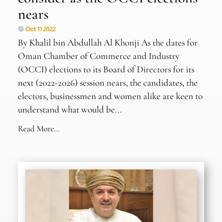
nears
Oct 11 2022
By Khalil bin Abdullah Al Khonji As the dates for
Oman Chamber of Commerce and Industry
(OCCI) elections to its Board of Directors for its
next (2022-2026) session nears, the candidates, the
electors, businessmen and women alike are keen to
understand what would be...
Read More...