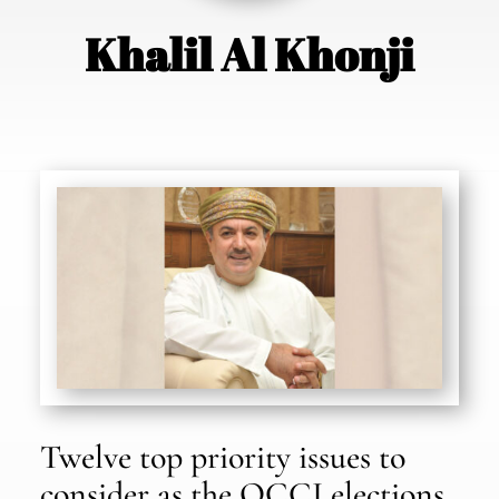
Khalil Al Khonji
Twelve top priority issues to
consider as the OCCI elections