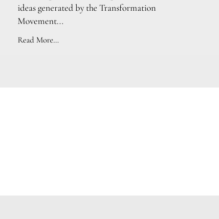
ideas generated by the Transformation
Movement...
Read More...