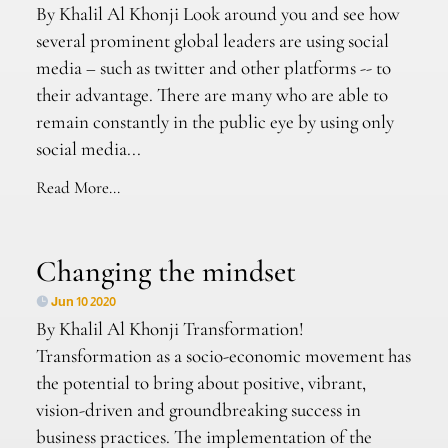
By Khalil Al Khonji Look around you and see how
several prominent global leaders are using social
media – such as twitter and other platforms -- to
their advantage. There are many who are able to
remain constantly in the public eye by using only
social media...
Read More...
Changing the mindset
Jun 10 2020
By Khalil Al Khonji Transformation!
Transformation as a socio-economic movement has
the potential to bring about positive, vibrant,
vision-driven and groundbreaking success in
business practices. The implementation of the