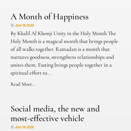
A Month of Happiness
Jun 14 2020
By Khalil Al Khonji Unity in the Holy Month The
Holy Month is a magical month that brings people
of all walks together. Ramadan is a month that
nurtures goodness, strengthens relationships and
unites them. Fasting brings people together in a
spiritual effort to...
Read More...
Social media, the new and
most-effective vehicle
Jun 14 2020