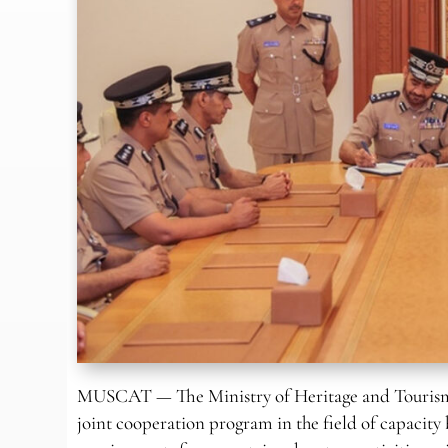
MUSCAT — The Ministry of Heritage and Tourism 
joint cooperation program in the field of capacit