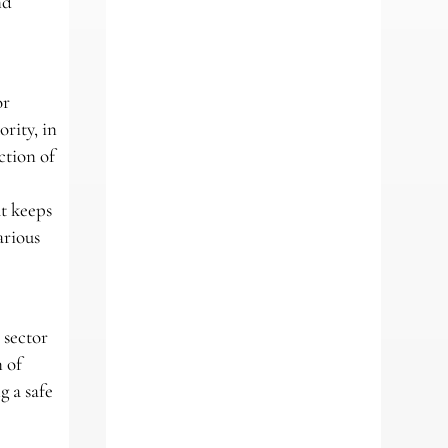
nd
or
rity, in
ction of
t keeps
arious
 sector
 of
g a safe