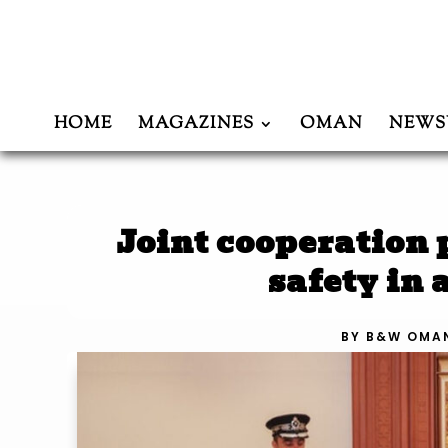
HOME
MAGAZINES
OMAN
NEWS
Joint cooperation
safety in
BY
B&W OMA