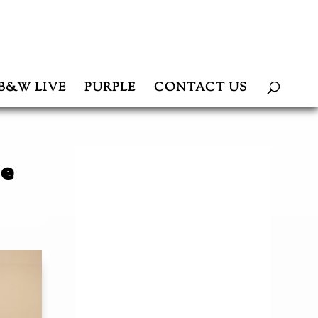
B&W LIVE
PURPLE
CONTACT US
ce