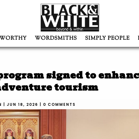
WORTHY
WORDSMITHS
SIMPLY PEOPLE
 program signed to enhan
 adventure tourism
N
|
JUN 18, 2026
|
0 COMMENTS