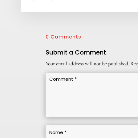
0 Comments
Submit a Comment
Your email address will not be published.
Req