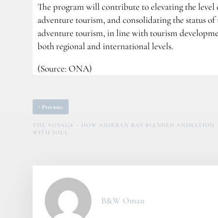
The program will contribute to elevating the level
adventure tourism, and consolidating the status of
adventure tourism, in line with tourism developme
both regional and international levels.
(Source: ONA)
‹
Previous
THE VOYAGE – HOW ANIRBAN RAY BLENDED ANIMATION
WITH SOUL
B&W Oman