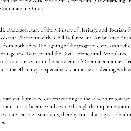
ithin the framework of national efforts aimed at enhancing a
he Sultanate of Oman.
, Undersecretary of the Ministry of Heritage and Tourism f
Assistant Chairman of the Civil Defence and Ambulance Autho
ts from both sides. The signing of the program comes as a refle
 Heritage and Tourism and the Civil Defence and Ambulance
ture tourism sector in the Sultanate of Oman in a manner tha
nces the efficiency of specialized companies in dealing with v
he national human resources working in the adventure tourism
d of mountain ambulance and rescue through the implementation
est international standards, thereby contributing to providin
es.