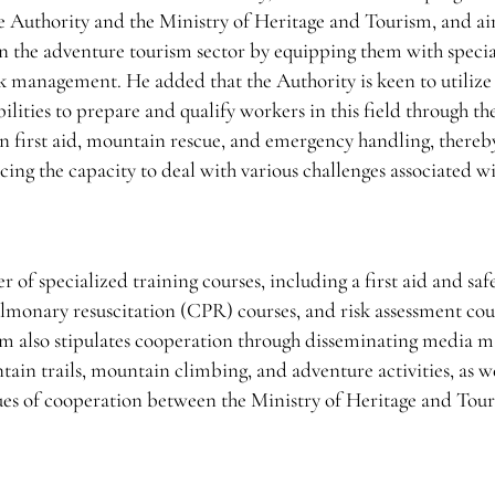
e Authority and the Ministry of Heritage and Tourism, and ai
in the adventure tourism sector by equipping them with speci
k management. He added that the Authority is keen to utilize 
ilities to prepare and qualify workers in this field through th
n first aid, mountain rescue, and emergency handling, thereby
cing the capacity to deal with various challenges associated w
of specialized training courses, including a first aid and saf
lmonary resuscitation (CPR) courses, and risk assessment cou
m also stipulates cooperation through disseminating media ma
ain trails, mountain climbing, and adventure activities, as we
ues of cooperation between the Ministry of Heritage and Tou