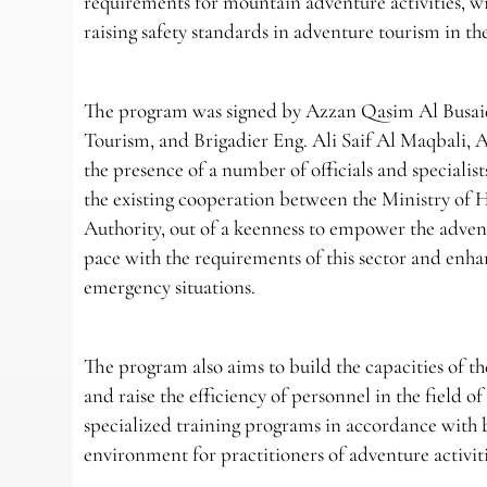
requirements for mountain adventure activities, w
raising safety standards in adventure tourism in t
The program was signed by Azzan Qasim Al Busaidi
Tourism, and Brigadier Eng. Ali Saif Al Maqbali, 
the presence of a number of officials and specialis
the existing cooperation between the Ministry of
Authority, out of a keenness to empower the adven
pace with the requirements of this sector and enha
emergency situations.
The program also aims to build the capacities of t
and raise the efficiency of personnel in the fiel
specialized training programs in accordance with b
environment for practitioners of adventure activiti