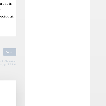
urces in
e
ector at
›
Next
FOR 2026-
2030 TERM