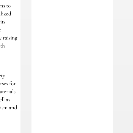
ms to
alized
its
e
 raising
ith
ety
rses for
terials
ll as
rism and