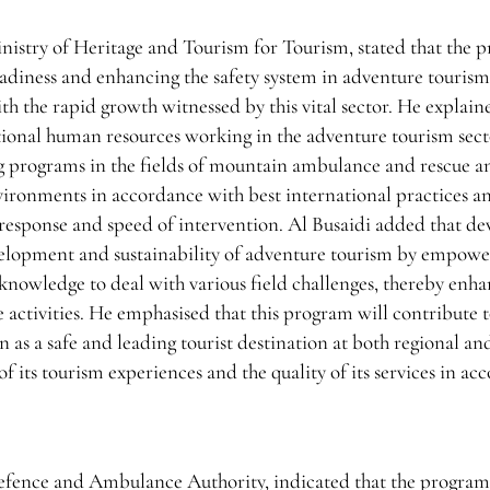
istry of Heritage and Tourism for Tourism, stated that the 
readiness and enhancing the safety system in adventure touris
th the rapid growth witnessed by this vital sector. He explain
ational human resources working in the adventure tourism sec
ng programs in the fields of mountain ambulance and rescue a
ironments in accordance with best international practices a
f response and speed of intervention. Al Busaidi added that d
development and sustainability of adventure tourism by empow
d knowledge to deal with various field challenges, thereby enh
e activities. He emphasised that this program will contribute 
 as a safe and leading tourist destination at both regional an
 of its tourism experiences and the quality of its services in a
 Defence and Ambulance Authority, indicated that the progra