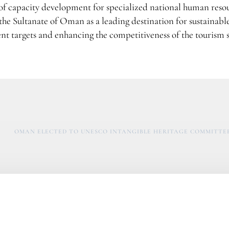
 of capacity development for specialized national human reso
 the Sultanate of Oman as a leading destination for sustainabl
nt targets and enhancing the competitiveness of the tourism s
OMAN ELECTED TO UNESCO INTANGIBLE HERITAGE COMMITTEE 