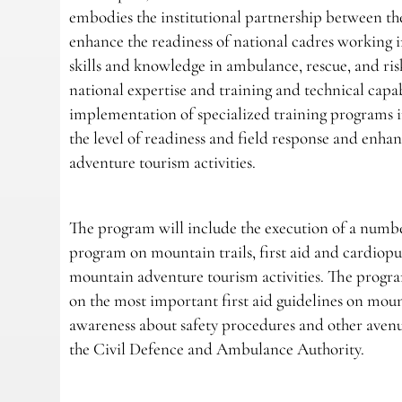
embodies the institutional partnership between th
enhance the readiness of national cadres working 
skills and knowledge in ambulance, rescue, and ris
national expertise and training and technical capab
implementation of specialized training programs i
the level of readiness and field response and enhan
adventure tourism activities.
The program will include the execution of a number 
program on mountain trails, first aid and cardiopu
mountain adventure tourism activities. The progra
on the most important first aid guidelines on mount
awareness about safety procedures and other aven
the Civil Defence and Ambulance Authority.