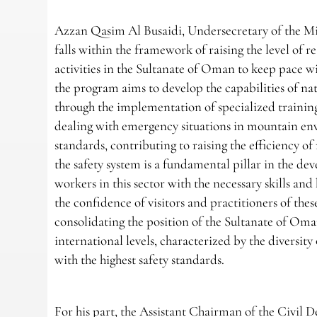
Azzan Qasim Al Busaidi, Undersecretary of the Min
falls within the framework of raising the level of 
activities in the Sultanate of Oman to keep pace wi
the program aims to develop the capabilities of n
through the implementation of specialized traini
dealing with emergency situations in mountain env
standards, contributing to raising the efficiency o
the safety system is a fundamental pillar in the 
workers in this sector with the necessary skills an
the confidence of visitors and practitioners of thes
consolidating the position of the Sultanate of Oman
international levels, characterized by the diversity
with the highest safety standards.
For his part, the Assistant Chairman of the Civil