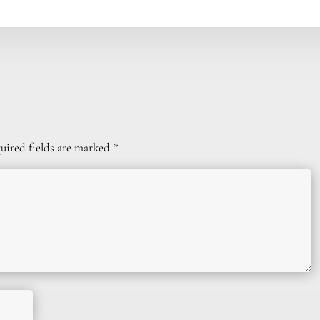
uired fields are marked
*