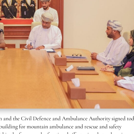
and the Civil Defence and Ambulance Authority signed tod
y building for mountain ambulance and rescue and safety