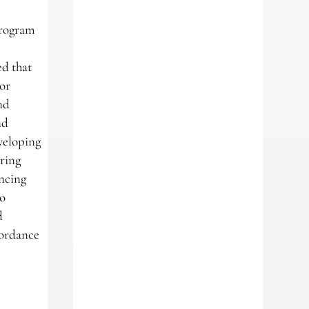
program
m
ed that
tor
nd
nd
eveloping
ering
ancing
to
d
ccordance
m