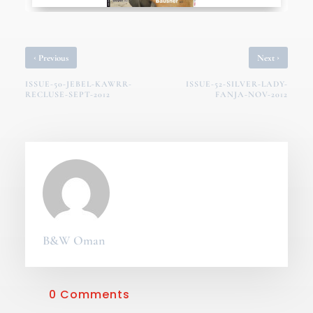
‹
›
Previous
Next
ISSUE-50-JEBEL-KAWRR-
ISSUE-52-SILVER-LADY-
RECLUSE-SEPT-2012
FANJA-NOV-2012
B&W Oman
0 Comments