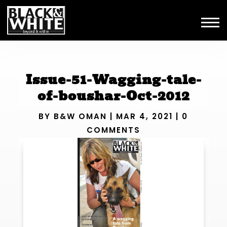
Issue-51-Wagging-tale-
of-boushar-Oct-2012
BY
B&W OMAN
|
MAR 4, 2021
|
0
COMMENTS