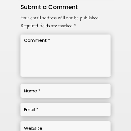
Submit a Comment
Your email address will not be published.
Required fields are marked
*