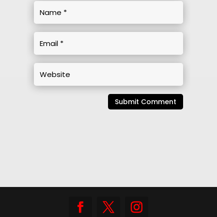
Submit Comment