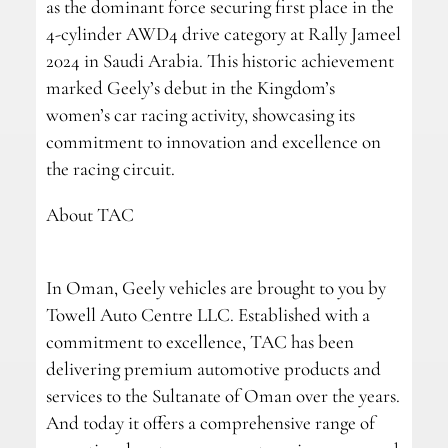
as the dominant force securing first place in the
4-cylinder AWD4 drive category at Rally Jameel
2024 in Saudi Arabia. This historic achievement
marked Geely’s debut in the Kingdom’s
women’s car racing activity, showcasing its
commitment to innovation and excellence on
the racing circuit.
About TAC
In Oman, Geely vehicles are brought to you by
Towell Auto Centre LLC. Established with a
commitment to excellence, TAC has been
delivering premium automotive products and
services to the Sultanate of Oman over the years.
And today it offers a comprehensive range of