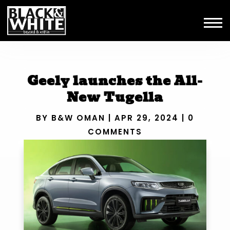
Geely launches the All-
New Tugella
BY
B&W OMAN
|
APR 29, 2024
|
0
COMMENTS