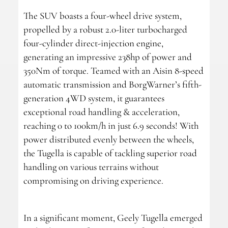
The SUV boasts a four-wheel drive system,
propelled by a robust 2.0-liter turbocharged
four-cylinder direct-injection engine,
generating an impressive 238hp of power and
350Nm of torque. Teamed with an Aisin 8-speed
automatic transmission and BorgWarner’s fifth-
generation 4WD system, it guarantees
exceptional road handling & acceleration,
reaching 0 to 100km/h in just 6.9 seconds! With
power distributed evenly between the wheels,
the Tugella is capable of tackling superior road
handling on various terrains without
compromising on driving experience.
In a significant moment, Geely Tugella emerged