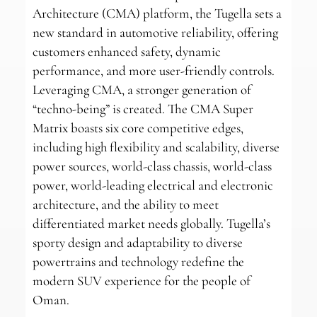
Architecture (CMA) platform, the Tugella sets a
new standard in automotive reliability, offering
customers enhanced safety, dynamic
performance, and more user-friendly controls.
Leveraging CMA, a stronger generation of
“techno-being” is created. The CMA Super
Matrix boasts six core competitive edges,
including high flexibility and scalability, diverse
power sources, world-class chassis, world-class
power, world-leading electrical and electronic
architecture, and the ability to meet
differentiated market needs globally. Tugella’s
sporty design and adaptability to diverse
powertrains and technology redefine the
modern SUV experience for the people of
Oman.