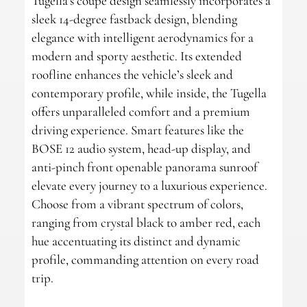
Tugella’s coupe design seamlessly incorporates a
sleek 14-degree fastback design, blending
elegance with intelligent aerodynamics for a
modern and sporty aesthetic. Its extended
roofline enhances the vehicle’s sleek and
contemporary profile, while inside, the Tugella
offers unparalleled comfort and a premium
driving experience. Smart features like the
BOSE 12 audio system, head-up display, and
anti-pinch front openable panorama sunroof
elevate every journey to a luxurious experience.
Choose from a vibrant spectrum of colors,
ranging from crystal black to amber red, each
hue accentuating its distinct and dynamic
profile, commanding attention on every road
trip.