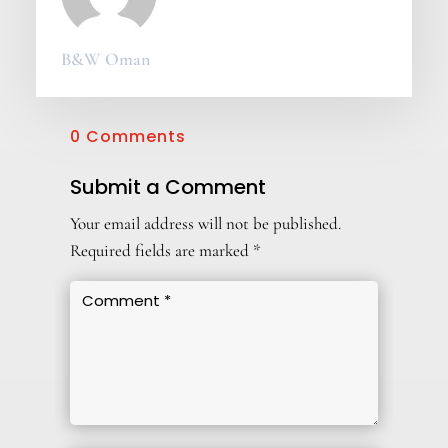
B&W Oman
0 Comments
Submit a Comment
Your email address will not be published.
Required fields are marked
*