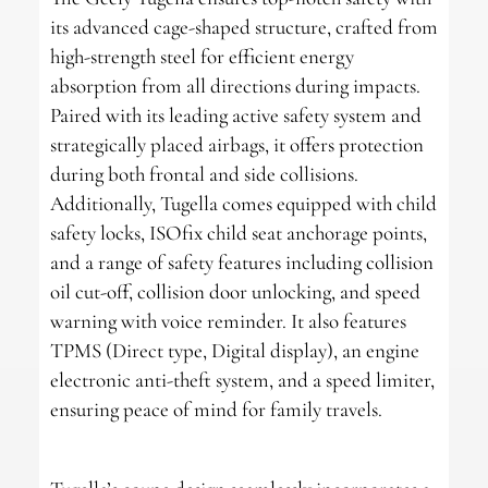
its advanced cage-shaped structure, crafted from
high-strength steel for efficient energy
absorption from all directions during impacts.
Paired with its leading active safety system and
strategically placed airbags, it offers protection
during both frontal and side collisions.
Additionally, Tugella comes equipped with child
safety locks, ISOfix child seat anchorage points,
and a range of safety features including collision
oil cut-off, collision door unlocking, and speed
warning with voice reminder. It also features
TPMS (Direct type, Digital display), an engine
electronic anti-theft system, and a speed limiter,
ensuring peace of mind for family travels.