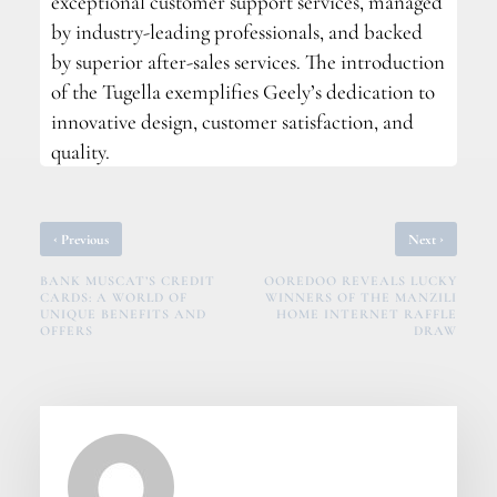
exceptional customer support services, managed
by industry-leading professionals, and backed
by superior after-sales services. The introduction
of the Tugella exemplifies Geely’s dedication to
innovative design, customer satisfaction, and
quality.
‹
›
Previous
Next
BANK MUSCAT’S CREDIT
OOREDOO REVEALS LUCKY
CARDS: A WORLD OF
WINNERS OF THE MANZILI
UNIQUE BENEFITS AND
HOME INTERNET RAFFLE
OFFERS
DRAW