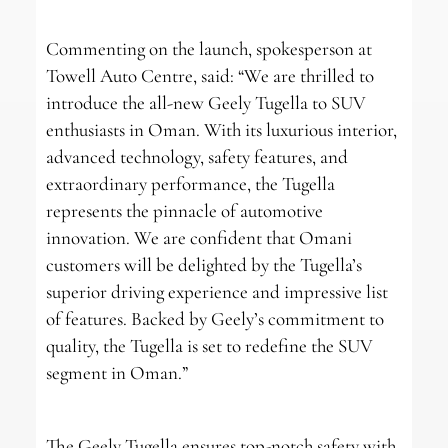
Commenting on the launch, spokesperson at
Towell Auto Centre, said: “We are thrilled to
introduce the all-new Geely Tugella to SUV
enthusiasts in Oman. With its luxurious interior,
advanced technology, safety features, and
extraordinary performance, the Tugella
represents the pinnacle of automotive
innovation. We are confident that Omani
customers will be delighted by the Tugella’s
superior driving experience and impressive list
of features. Backed by Geely’s commitment to
quality, the Tugella is set to redefine the SUV
segment in Oman.”
The Geely Tugella ensures top-notch safety with