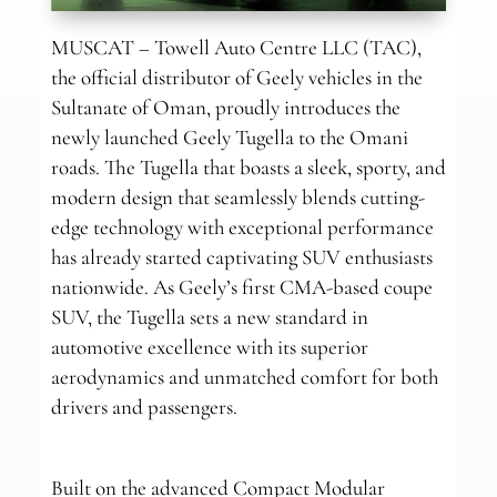
MUSCAT – Towell Auto Centre LLC (TAC),
the official distributor of Geely vehicles in the
Sultanate of Oman, proudly introduces the
newly launched Geely Tugella to the Omani
roads. The Tugella that boasts a sleek, sporty, and
modern design that seamlessly blends cutting-
edge technology with exceptional performance
has already started captivating SUV enthusiasts
nationwide. As Geely’s first CMA-based coupe
SUV, the Tugella sets a new standard in
automotive excellence with its superior
aerodynamics and unmatched comfort for both
drivers and passengers.
Built on the advanced Compact Modular