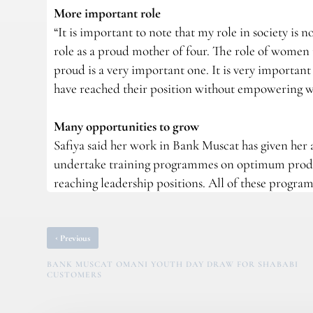
More important role
“It is important to note that my role in society is
role as a proud mother of four. The role of women 
proud is a very important one. It is very importan
have reached their position without empowering wo
Many opportunities to grow
Safiya said her work in Bank Muscat has given her a
undertake training programmes on optimum produ
reaching leadership positions. All of these progr
‹
Previous
BANK MUSCAT OMANI YOUTH DAY DRAW FOR SHABABI
CUSTOMERS