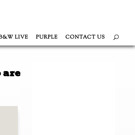
B&W LIVE
PURPLE
CONTACT US
 are