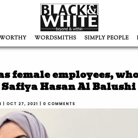
WORTHY
WORDSMITHS
SIMPLY PEOPLE
as female employees, who
: Safiya Hasan Al Balushi
N
|
OCT 27, 2021
|
0 COMMENTS