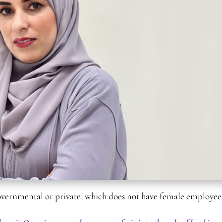
governmental or private, which does not have female employee