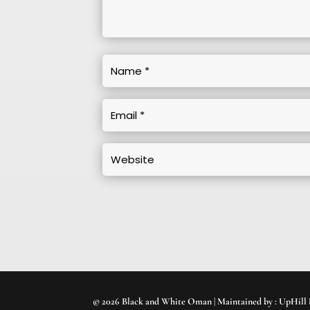
© 2026 Black and White Oman | Maintained by :
UpHill 