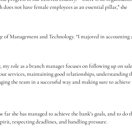
 does not have female employees as an essential pillar,” she
ge of Management and Technology. “I majored in accounting
 my role as a branch manager focuses on following up on sale
our services, maintaining good relationships, understanding t
anaging the team in a successful way and making sure to achiev
 far she has managed to achieve the bank’s goals, and to do t
irit, respecting deadlines, and handling pressure.