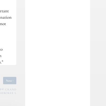
ortant
 nation
 not
to
n
.”
›
Next
EP® GRAND
HEROKEE L