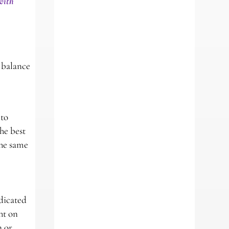
with
 balance
 to
he best
the same
dicated
ht on
n or