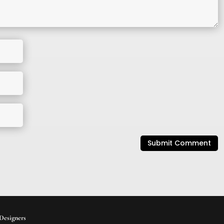
Submit Comment
Designers