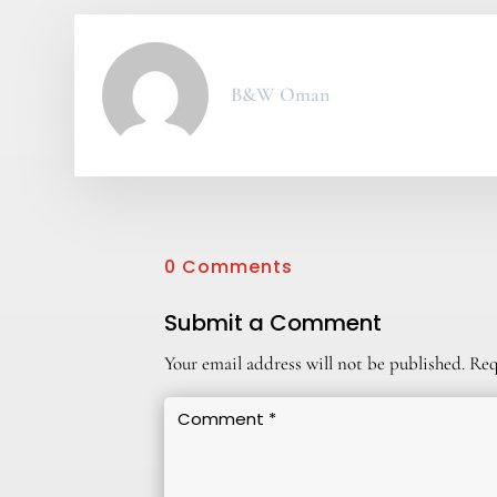
B&W Oman
0 Comments
Submit a Comment
Your email address will not be published.
Req