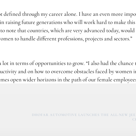
 not defined through my career alone. I have an even more imp
in raising future generations who will work hard to make this
t to note that countries, which are very advanced today, would
men to handle different professions, projects and sectors.”
 lot in terms of opportunities to grow. “I also had the chance 
ctivity and on how to overcome obstacles faced by women i
ammes open wider horizons in the path of our female employees
DHOFAR AUTOMOTIVE LAUNCHES THE ALL-NEW JE
C