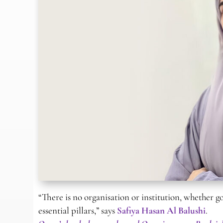
“There is no organisation or institution, whether 
essential pillars,” says
Safiya Hasan Al Balushi
.