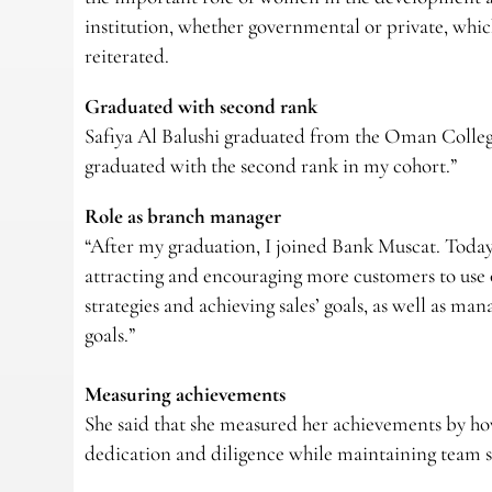
institution, whether governmental or private, which
reiterated.
Graduated with second rank
Safiya Al Balushi graduated from the Oman Colle
graduated with the second rank in my cohort.”
Role as branch manager
“After my graduation, I joined Bank Muscat. Today,
attracting and encouraging more customers to use 
strategies and achieving sales’ goals, as well as m
goals.”
Measuring achievements
She said that she measured her achievements by how
dedication and diligence while maintaining team sp