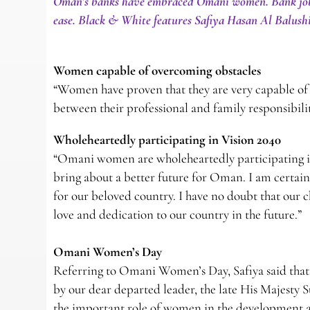
Oman’s banks have embraced Omani women. Bank jobs s
ease. Black & White features Safiya Hasan Al Balus
Women capable of overcoming obstacles
“Women have proven that they are very capable of 
between their professional and family responsibilit
Wholeheartedly participating in Vision 2040
“Omani women are wholeheartedly participating in
bring about a better future for Oman. I am certai
for our beloved country. I have no doubt that our 
love and dedication to our country in the future.”
Omani Women’s Day
Referring to Omani Women’s Day, Safiya said that 
by our dear departed leader, the late His Majesty S
the important role of women in the development an