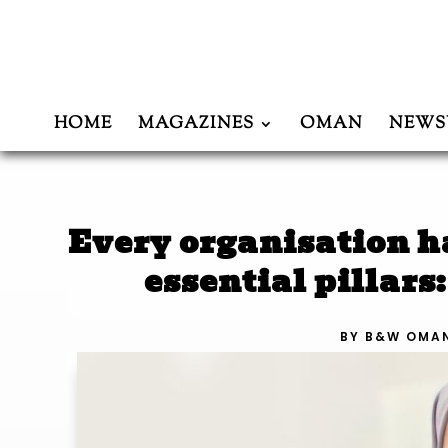
HOME
MAGAZINES
OMAN
NEWS
Every organisation h
essential pillars
BY
B&W OMA