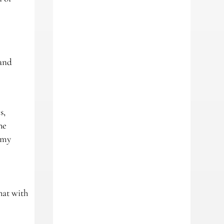
 and
s,
he
e my
hat with