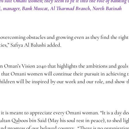
uit Omani women; they seem to fit it into the role of banking 
hi, manager, Bank Muscat, Al Tharmad Branch, North Batinah
overcoming obstacles and growing even as they find the right
ies,” Safiya Al Balushi added.
 Oman’s Vision 2040 that highlights the ambitions and goals
n that Omani women will continue their pursuit in achieving t
children will be inspired by our work and our role, and show 
it is meant to appreciate every Omani woman. “It is a day de
ultan Qaboos bin Said (May his soul rest in peace), to shed lig
d progress of our beloved country. “There is no organisatio