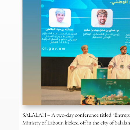
SALALAH – A two-day conference titled “Entrepre
Ministry of Labour, kicked off in the city of Salalah