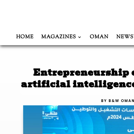
HOME
MAGAZINES
OMAN
NEWS
Entrepreneurship c
artificial intelligen
BY
B&W OMA