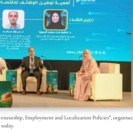
neurship, Employment and Localization Policies”, organised
 today.