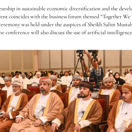
neurship in sustainable economic diversification and the dev
 event coincides with the business forum themed “Together We
eremony was held under the auspices of Sheikh Salim Mustah
conference will also discuss the use of artificial intelligence