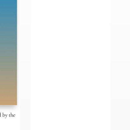
 by the