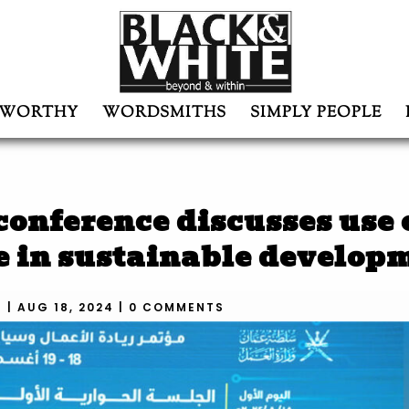
WORTHY
WORDSMITHS
SIMPLY PEOPLE
onference discusses use 
ce in sustainable develop
N
|
AUG 18, 2024
|
0 COMMENTS