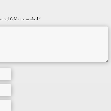
uired fields are marked
*