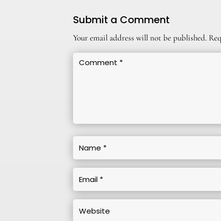
Submit a Comment
Your email address will not be published.
Req