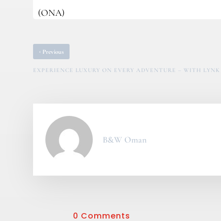
(ONA)
‹
Previous
EXPERIENCE LUXURY ON EVERY ADVENTURE – WITH LYNK 
B&W Oman
0 Comments