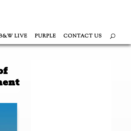
B&W LIVE
PURPLE
CONTACT US
of
ment