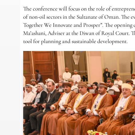
The conference will focus on the role of entrepre
of non-oil sectors in the Sultanate of Oman. The
Together We Innovate and Prosper”. The opening c
Ma’ashani, Adviser at the Diwan of Royal Court. The 
tool for planning and sustainable development.