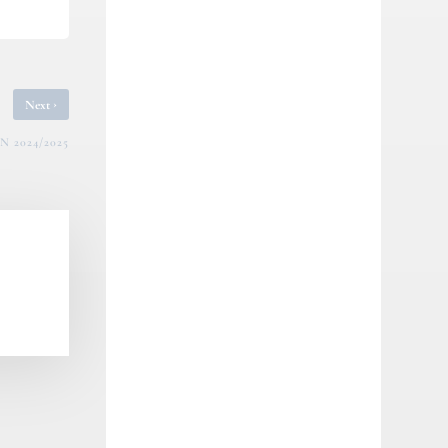
›
Next
 2024/2025