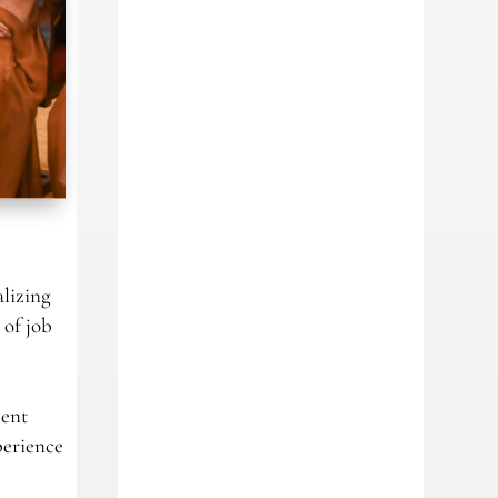
alizing
 of job
ment
perience