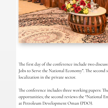
The first day of the conference include two discuss
Jobs to Serve the National Economy”. The second 
localization in the private sector.
The conference includes three working papers: The 
opportunities; the second reviews the “National E
at Petroleum Development Oman (PDO).