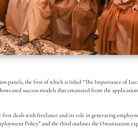
ion panels, the first of which is titled “The Importance of Loc
showcased success models that emanated from the application
first deals with freelance and its role in generating employ
mployment Policy” and the third outlines the Omanisation ex