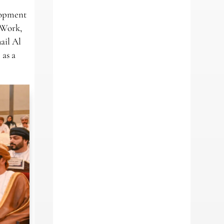
elopment
 Work,
ail Al
 as a