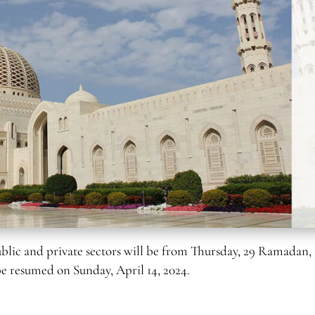
lic and private sectors will be from Thursday, 29 Ramadan,
 be resumed on Sunday, April 14, 2024.