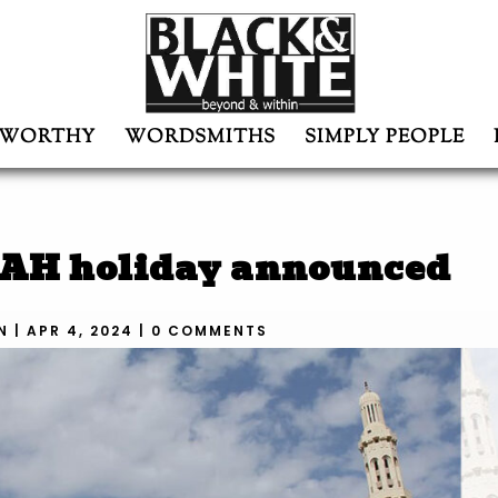
WORTHY
WORDSMITHS
SIMPLY PEOPLE
45AH holiday announced
N
|
APR 4, 2024
|
0 COMMENTS