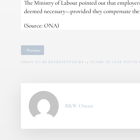
The Ministry of Labour pointed out that employer
deemed necessary—provided they compensate them
(Source: ONA)
‹
Previous
OMAN TO BE REPRESENTED BY 14 TEAMS AT GULF YOUTH 
B&W Oman