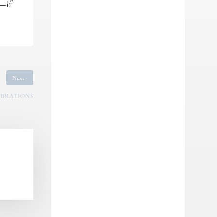
y—if
›
Next
LEBRATIONS