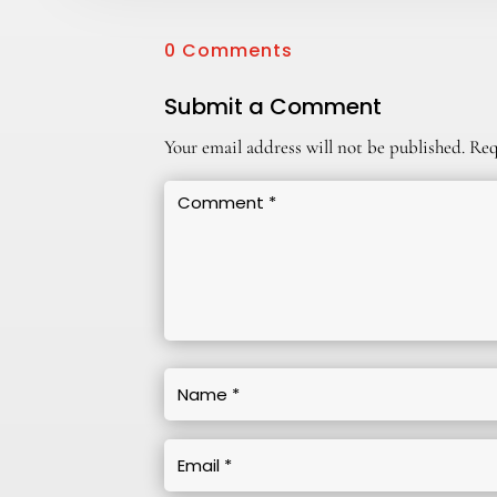
0 Comments
Submit a Comment
Your email address will not be published.
Req