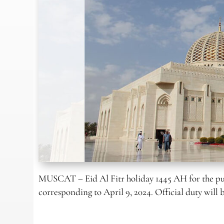
MUSCAT – Eid Al Fitr holiday 1445 AH for the pub
corresponding to April 9, 2024. Official duty will