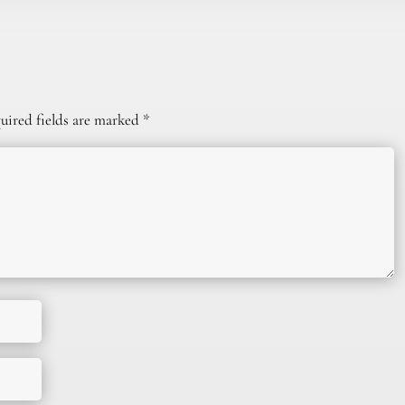
uired fields are marked
*