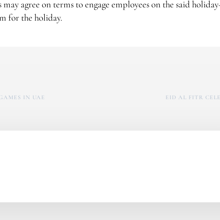
s may agree on terms to engage employees on the said holida
 for the holiday.
GAMES IN UAE
EID AL FITR CE