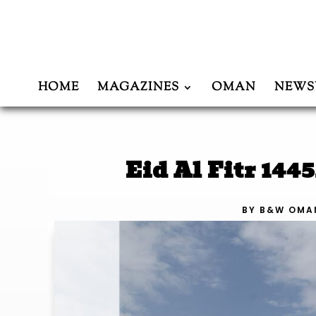
HOME
MAGAZINES
OMAN
NEWS
Eid Al Fitr 14
BY
B&W OMA