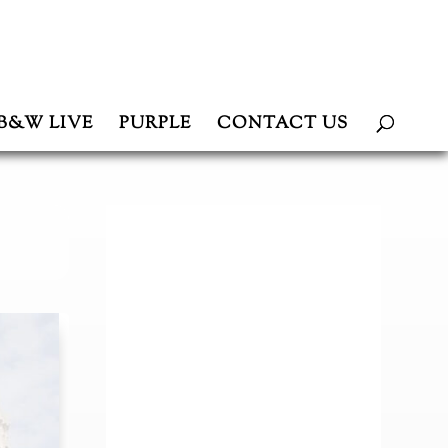
B&W LIVE
PURPLE
CONTACT US