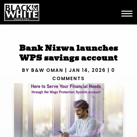
Bank Nizwa launches
WPS savings account
BY
B&W OMAN
|
JAN 14, 2026
|
0
COMMENTS