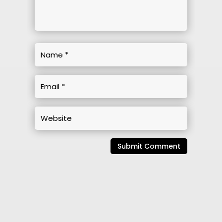
Submit Comment