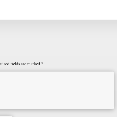
uired fields are marked
*