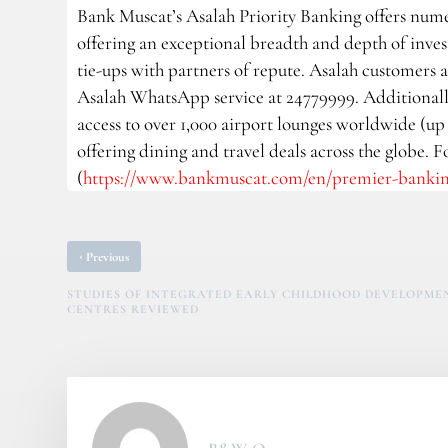
Bank Muscat’s Asalah Priority Banking offers nume
offering an exceptional breadth and depth of investm
tie-ups with partners of repute. Asalah customers a
Asalah WhatsApp service at 24779999. Additionally
access to over 1,000 airport lounges worldwide (up t
offering dining and travel deals across the globe. 
(
https://www.bankmuscat.com/en/premier-banking
‹
Previous
STUDIES OF INTEGRATED EARLY CHILDHOOD DEVELOPME
CENTRES REVIEWED