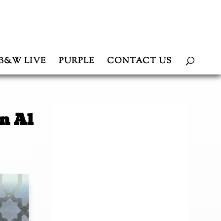
B&W LIVE
PURPLE
CONTACT US
n Al