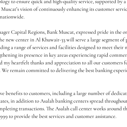
ology to ensure quick and high-quality service, supported by a
 Muscat’s vision of continuously enhancing its customer servi
s nationwide.
er Capital Regions, Bank Muscat, expressed pride in the o
he new center in Al Khuwair-33 will serve a large segment of 
ing a range of services and facilities designed to meet their 
gthening its presence in key areas experiencing rapid commer
 my heartfelt thanks and appreciation to all our customers fo
te. We remain committed to delivering the best banking experi
ve benefits to customers, including a large number of dedica
ates, in addition to Asalah banking centers spread throughout
mpleting transactions. The Asalah call center works around t
99 to provide the best services and customer assistance.