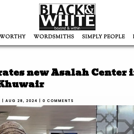
WORTHY
WORDSMITHS
SIMPLY PEOPLE
ates new Asalah Center i
Khuwair
N
|
AUG 28, 2024
|
0 COMMENTS