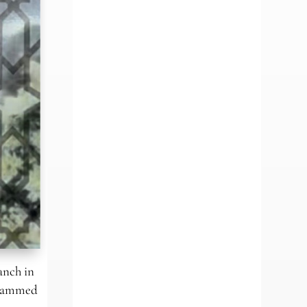
anch in
Mohammed