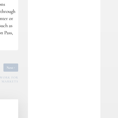
ons
s through
nter or
such as
n Pass,
›
Next
EWORK FOR
 MARKETS