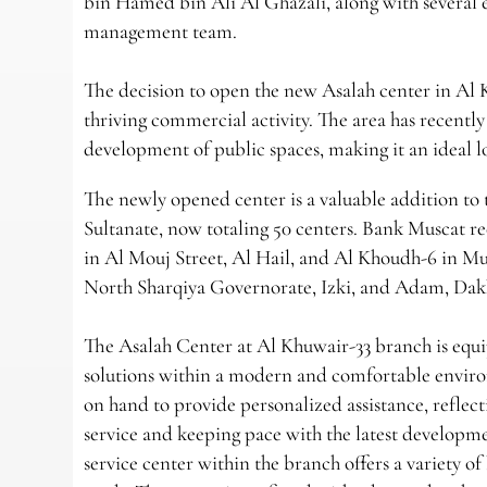
bin Hamed bin Ali Al Ghazali, along with several
management team.
The decision to open the new Asalah center in Al 
thriving commercial activity. The area has recentl
development of public spaces, making it an ideal lo
The newly opened center is a valuable addition to 
Sultanate, now totaling 50 centers. Bank Muscat re
in Al Mouj Street, Al Hail, and Al Khoudh-6 in M
North Sharqiya Governorate, Izki, and Adam, Dak
The Asalah Center at Al Khuwair-33 branch is equip
solutions within a modern and comfortable enviro
on hand to provide personalized assistance, refle
service and keeping pace with the latest developme
service center within the branch offers a variety o