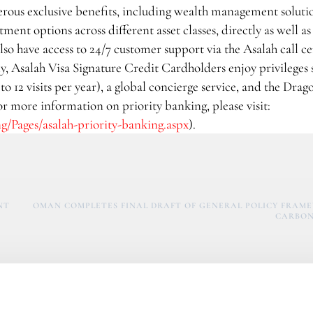
rous exclusive benefits, including wealth management soluti
ent options across different asset classes, directly as well a
lso have access to 24/7 customer support via the Asalah call ce
, Asalah Visa Signature Credit Cardholders enjoy privileges 
o 12 visits per year), a global concierge service, and the Drago
For more information on priority banking, please visit:
/Pages/asalah-priority-banking.aspx
).
NT
OMAN COMPLETES FINAL DRAFT OF GENERAL POLICY FRAM
CARBON