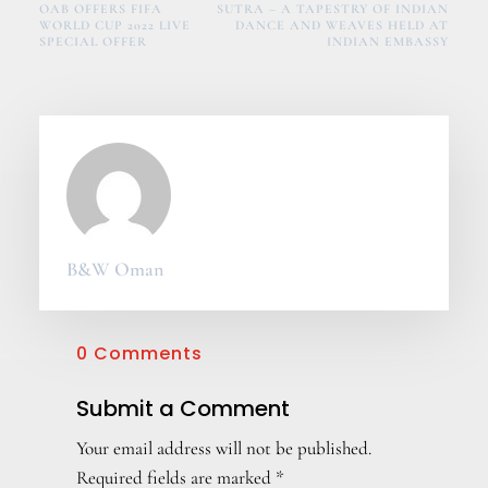
OAB OFFERS FIFA
SUTRA – A TAPESTRY OF INDIAN
WORLD CUP 2022 LIVE
DANCE AND WEAVES HELD AT
SPECIAL OFFER
INDIAN EMBASSY
B&W Oman
0 Comments
Submit a Comment
Your email address will not be published.
Required fields are marked
*