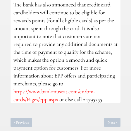
The bank has also announced that credit card
cardholders will continue to be eligible for
rewards points (for all eligible cards) as per the
amount spent through the card. It is also
important to note that customers are not
required to provide any additional documents at
the time of payment to qualify for the scheme,
which makes the option a smooth and quick
payment option for customers. For more
information about EPP offers and participating
merchants, please go to
https://www.bankmuscat.com/en/bm-
cards/Pages/epp.aspx
or else call 24795555.
‹
›
Previous
Next