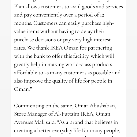
Plan allows customers to avail goods and services
and pay conveniently over a period of 12
months. Customers can easily purchase high-
value items without having to delay their
purchase decisions or pay very high interest
rates. We thank IKEA Oman for partnering
with the bank to offer this facility, which will
greatly help in making world-class products
affordable to as many customers as possible and
also improve the quality of life for people in
Oman.”
Commenting on the same, Omar Abushaban,
Store Manager of Al-Futtaim IKEA, Oman
Avenues Mall said: “As a brand that believes in
creating a better everyday life for many people,