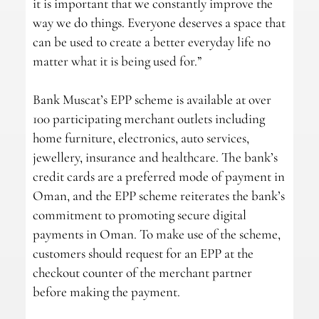
it is important that we constantly improve the
way we do things. Everyone deserves a space that
can be used to create a better everyday life no
matter what it is being used for.”
Bank Muscat’s EPP scheme is available at over
100 participating merchant outlets including
home furniture, electronics, auto services,
jewellery, insurance and healthcare. The bank’s
credit cards are a preferred mode of payment in
Oman, and the EPP scheme reiterates the bank’s
commitment to promoting secure digital
payments in Oman. To make use of the scheme,
customers should request for an EPP at the
checkout counter of the merchant partner
before making the payment.