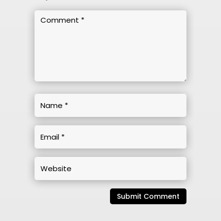
Submit Comment