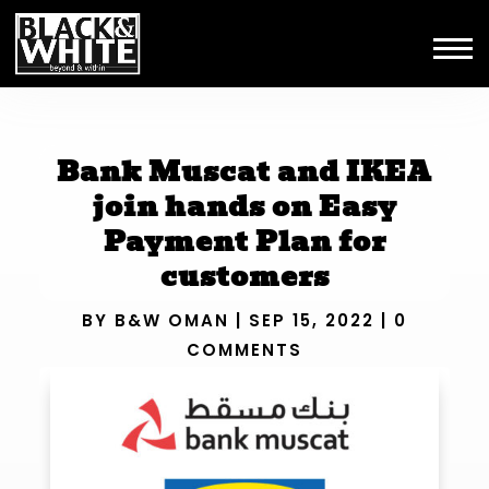
Bank Muscat and IKEA
join hands on Easy
Payment Plan for
customers
BY
B&W OMAN
|
SEP 15, 2022
|
0
COMMENTS