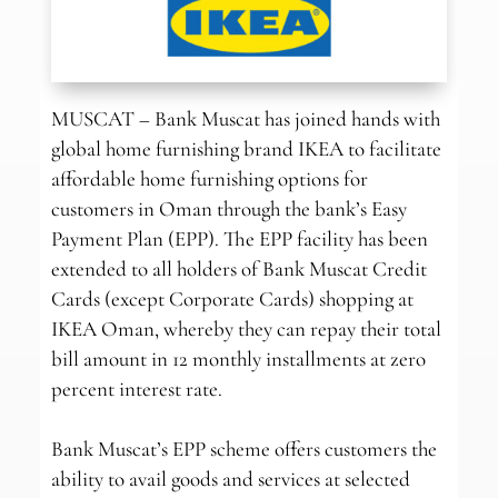
MUSCAT – Bank Muscat has joined hands with
global home furnishing brand IKEA to facilitate
affordable home furnishing options for
customers in Oman through the bank’s Easy
Payment Plan (EPP). The EPP facility has been
extended to all holders of Bank Muscat Credit
Cards (except Corporate Cards) shopping at
IKEA Oman, whereby they can repay their total
bill amount in 12 monthly installments at zero
percent interest rate.
Bank Muscat’s EPP scheme offers customers the
ability to avail goods and services at selected