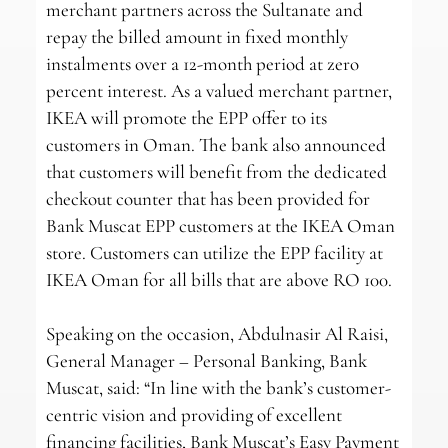
merchant partners across the Sultanate and
repay the billed amount in fixed monthly
instalments over a 12-month period at zero
percent interest. As a valued merchant partner,
IKEA will promote the EPP offer to its
customers in Oman. The bank also announced
that customers will benefit from the dedicated
checkout counter that has been provided for
Bank Muscat EPP customers at the IKEA Oman
store. Customers can utilize the EPP facility at
IKEA Oman for all bills that are above RO 100.
Speaking on the occasion, Abdulnasir Al Raisi,
General Manager – Personal Banking, Bank
Muscat, said: “In line with the bank’s customer-
centric vision and providing of excellent
financing facilities, Bank Muscat’s Easy Payment