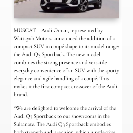
MUSCAT – Audi Oman, represented by
Wattayah Motors, announced the addition of a
compact SUV in coupé shape to its model range:
the Audi Q3 Sportback. The new model
combines the strong presence and versatile
everyday convenience of an SUV with the sporty
elegance and agile handling of a coupé. This
makes it the first compact crossover of the Audi
brand.
“We are delighted to welcome the arrival of the
Audi Q3 Sportback to our showrooms in the
Sultanate. The Audi Q3 Sportback embodies
both strength and precision, which is reflective