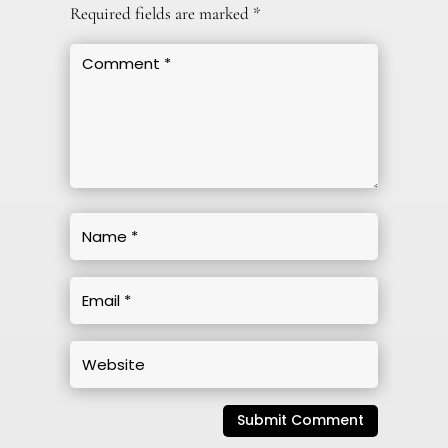
Required fields are marked
*
Submit Comment