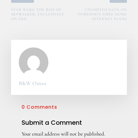
STAR WARS: THE RISE OF
UNLIMITED DATA ON
SKYWALKER, EXCLUSIVELY
OOREDOO’S FIBRE HOME
ON OSN
INTERNET PLANS
B&W Oman
0 Comments
Submit a Comment
Your email address will not be published.