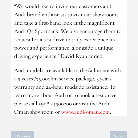
“We would like to invite our customers and
Audi brand enthusiasts to visit our showrooms
and take a first-hand look at the magnificent
Audi Q3 Sportback. We also encourage them to
request for a test drive to truly experience its
power and performance, alongside a unique
driving experience,” David Ryan added.
Audi models are available in the Sultanate with
a 5 years /75,000km service package, 3 years
warranty and 24-hour roadside assistance. To
learn more about Audi or to book a test drive,
please call +968 24500200 or visit the Audi
Oman showroom or
www.audi-oman.com
.
‹
›
Previous
Next