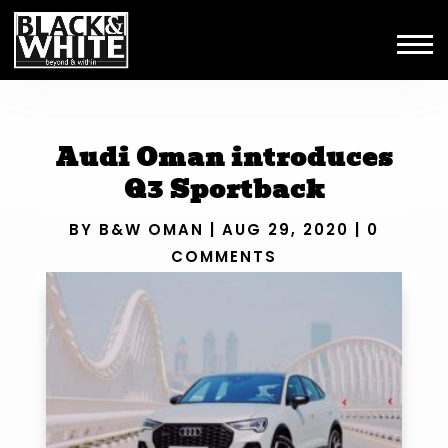
Audi Oman introduces
Q3 Sportback
BY
B&W OMAN
|
AUG 29, 2020
|
0
COMMENTS