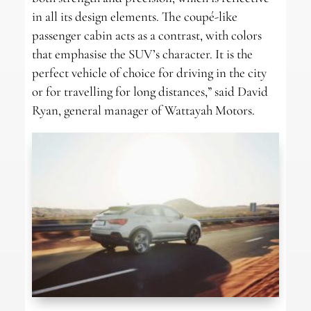
in all its design elements. The coupé-like
passenger cabin acts as a contrast, with colors
that emphasise the SUV’s character. It is the
perfect vehicle of choice for driving in the city
or for travelling for long distances,” said David
Ryan, general manager of Wattayah Motors.