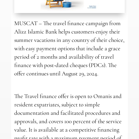
MUSCAT – The travel finance campaign from
Alizz Islamic Bank helps customers enjoy their
summer vacations in any country of their choice,
with easy payment options that include a grace
period of 2 months and availability of travel
finance with post-dated cheques (PDCs). The
offer continues until August 29, 2024.
The Travel finance offer is open to Omanis and
resident expatriates, subject to simple
documentation and facilitated procedures and
approvals, and covers 100 percent of the service
value. It is available at a competitive financing
profit rate with a maximum payment period of