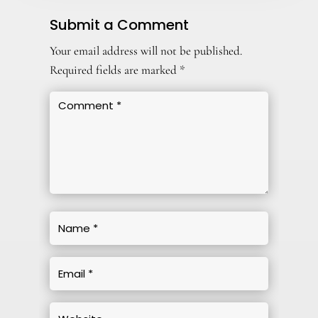
Submit a Comment
Your email address will not be published.
Required fields are marked
*