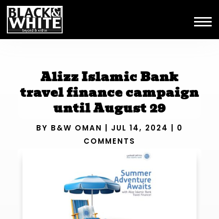
Alizz Islamic Bank
travel finance campaign
until August 29
BY
B&W OMAN
|
JUL 14, 2024
|
0
COMMENTS