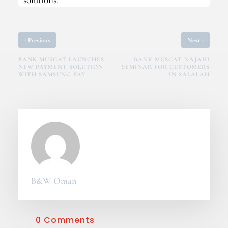
‹
›
Previous
Next
BANK MUSCAT LAUNCHES
BANK MUSCAT NAJAHI
NEW PAYMENT SOLUTION
SEMINAR FOR CUSTOMERS
WITH SAMSUNG PAY
IN SALALAH
B&W Oman
0 Comments