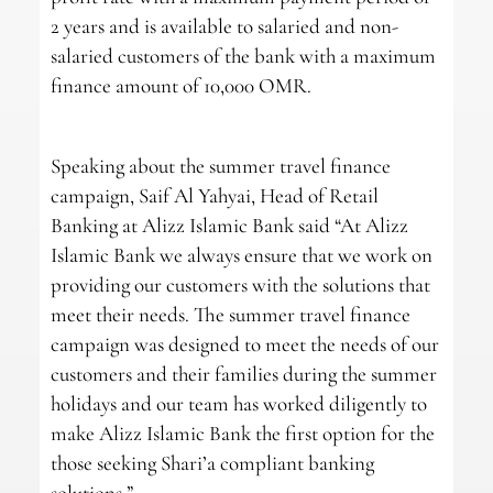
2 years and is available to salaried and non-
salaried customers of the bank with a maximum
finance amount of 10,000 OMR.
Speaking about the summer travel finance
campaign, Saif Al Yahyai, Head of Retail
Banking at Alizz Islamic Bank said “At Alizz
Islamic Bank we always ensure that we work on
providing our customers with the solutions that
meet their needs. The summer travel finance
campaign was designed to meet the needs of our
customers and their families during the summer
holidays and our team has worked diligently to
make Alizz Islamic Bank the first option for the
those seeking Shari’a compliant banking
solutions.”