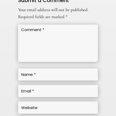
Submit a Comment
Your email address will not be published.
Required fields are marked
*