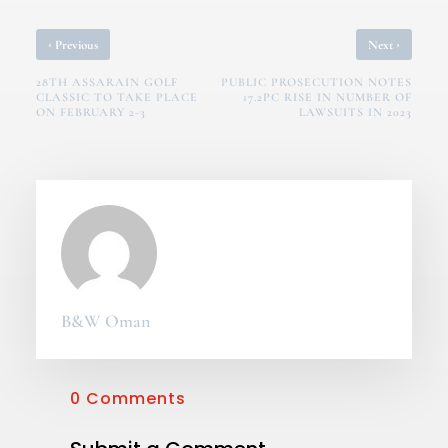
‹
›
Previous
Next
28TH ASSARAIN GOLF
PUBLIC PROSECUTION NOTES
CLASSIC TO TAKE PLACE
17.2PC RISE IN NUMBER OF
ON FEBRUARY 2-3
LAWSUITS IN 2023
B&W Oman
0 Comments