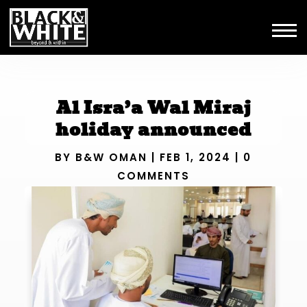
Al Isra’a Wal Miraj
holiday announced
BY
B&W OMAN
|
FEB 1, 2024
|
0
COMMENTS