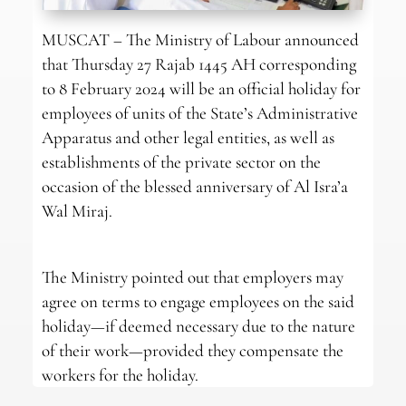
MUSCAT – The Ministry of Labour announced
that Thursday 27 Rajab 1445 AH corresponding
to 8 February 2024 will be an official holiday for
employees of units of the State’s Administrative
Apparatus and other legal entities, as well as
establishments of the private sector on the
occasion of the blessed anniversary of Al Isra’a
Wal Miraj.
The Ministry pointed out that employers may
agree on terms to engage employees on the said
holiday—if deemed necessary due to the nature
of their work—provided they compensate the
workers for the holiday.