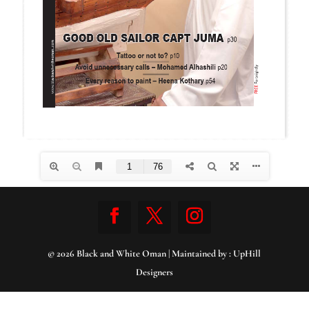
© 2026 Black and White Oman | Maintained by :
UpHill
Designers