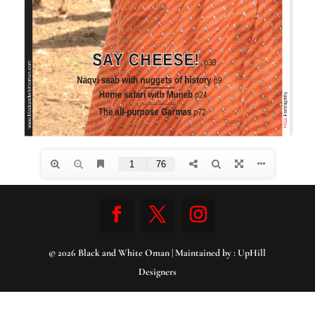
© 2026 Black and White Oman | Maintained by :
UpHill
Designers